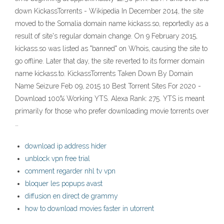
down KickassTorrents - Wikipedia In December 2014, the site
moved to the Somalia domain name kickass.so, reportedly as a
result of site's regular domain change. On 9 February 2015,
kickass.so was listed as "banned" on Whois, causing the site to
go offline. Later that day, the site reverted to its former domain
name kickass.to. KickassTorrents Taken Down By Domain
Name Seizure Feb 09, 2015 10 Best Torrent Sites For 2020 -
Download 100% Working YTS. Alexa Rank: 275. YTS is meant
primarily for those who prefer downloading movie torrents over
…
download ip address hider
unblock vpn free trial
comment regarder nhl tv vpn
bloquer les popups avast
diffusion en direct de grammy
how to download movies faster in utorrent