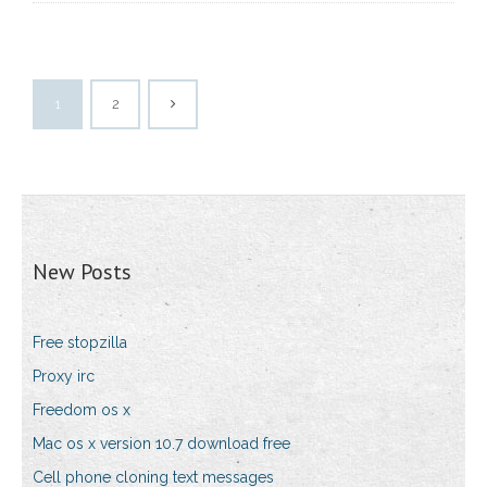
1
2
New Posts
Free stopzilla
Proxy irc
Freedom os x
Mac os x version 10.7 download free
Cell phone cloning text messages