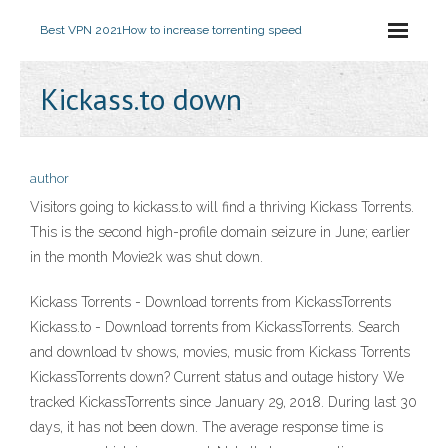
Best VPN 2021
How to increase torrenting speed
Kickass.to down
author
Visitors going to kickass.to will find a thriving Kickass Torrents.
This is the second high-profile domain seizure in June; earlier
in the month Movie2k was shut down.
Kickass Torrents - Download torrents from KickassTorrents
Kickass.to - Download torrents from KickassTorrents. Search
and download tv shows, movies, music from Kickass Torrents
KickassTorrents down? Current status and outage history We
tracked KickassTorrents since January 29, 2018. During last 30
days, it has not been down. The average response time is