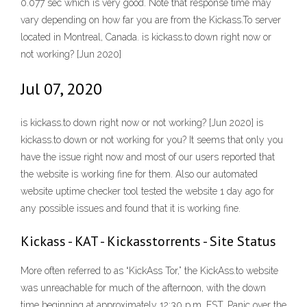
0.077 sec which is very good. Note that response time may
vary depending on how far you are from the Kickass.To server
located in Montreal, Canada. is kickass.to down right now or
not working? [Jun 2020]
Jul 07, 2020
is kickass.to down right now or not working? [Jun 2020] is
kickass.to down or not working for you? It seems that only you
have the issue right now and most of our users reported that
the website is working fine for them. Also our automated
website uptime checker tool tested the website 1 day ago for
any possible issues and found that it is working fine.
Kickass - KAT - Kickasstorrents - Site Status
More often referred to as “KickAss Tor,” the KickAss.to website
was unreachable for much of the afternoon, with the down
time beginning at approximately 12:30 p.m. EST. Panic over the